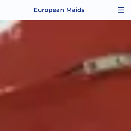
European Maids