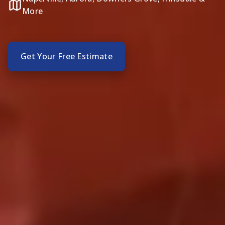
More
Get Your Free Estimate