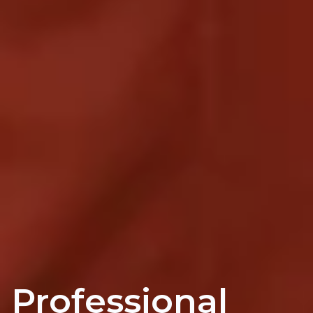
Professional