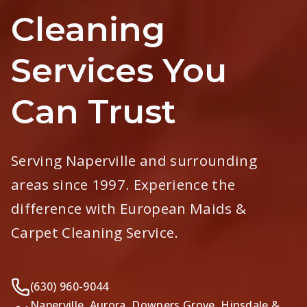
Cleaning
Services You
Can Trust
Serving Naperville and surrounding
areas since 1997. Experience the
difference with European Maids &
Carpet Cleaning Service.
(630) 960-9044
Naperville, Aurora, Downers Grove, Hinsdale &